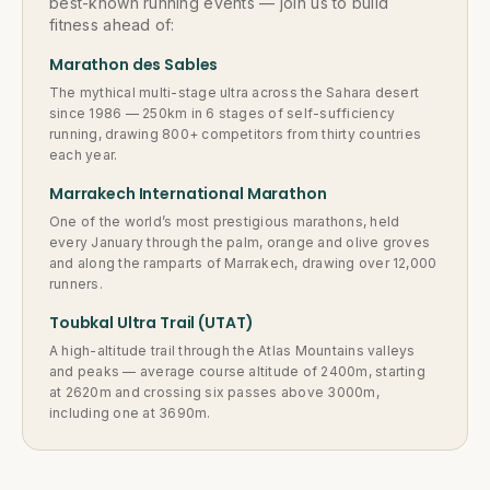
best-known running events — join us to build
fitness ahead of:
Marathon des Sables
The mythical multi-stage ultra across the Sahara desert
since 1986 — 250km in 6 stages of self-sufficiency
running, drawing 800+ competitors from thirty countries
each year.
Marrakech International Marathon
One of the world’s most prestigious marathons, held
every January through the palm, orange and olive groves
and along the ramparts of Marrakech, drawing over 12,000
runners.
Toubkal Ultra Trail (UTAT)
A high-altitude trail through the Atlas Mountains valleys
and peaks — average course altitude of 2400m, starting
at 2620m and crossing six passes above 3000m,
including one at 3690m.