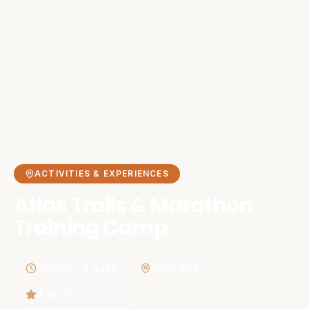
ACTIVITIES & EXPERIENCES
Atlas Trails & Marathon
Training Camp
Duration
:
5 days
From
:
Imlil
4.9
(
293
+ reviews)