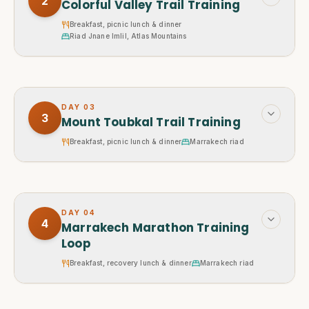
2
Colorful Valley Trail Training
Breakfast, picnic lunch & dinner
Riad Jnane Imlil, Atlas Mountains
DAY
03
3
Mount Toubkal Trail Training
Breakfast, picnic lunch & dinner
Marrakech riad
DAY
04
4
Marrakech Marathon Training
Loop
Breakfast, recovery lunch & dinner
Marrakech riad