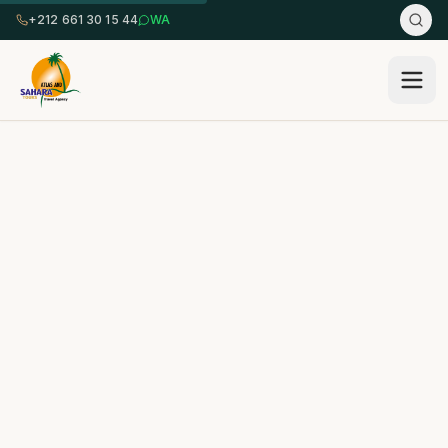
+212 661 30 15 44
WA