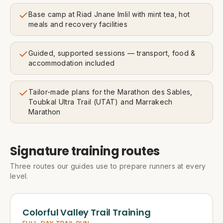
Base camp at Riad Jnane Imlil with mint tea, hot
meals and recovery facilities
Guided, supported sessions — transport, food &
accommodation included
Tailor-made plans for the Marathon des Sables,
Toubkal Ultra Trail (UTAT) and Marrakech
Marathon
Signature training routes
Three routes our guides use to prepare runners at every
level.
Colorful Valley Trail Training