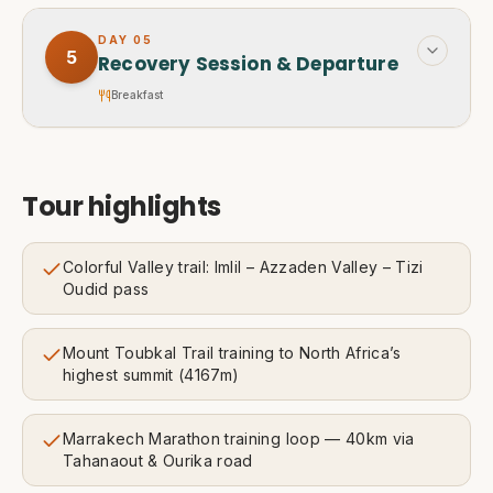
DAY
05
5
Recovery Session & Departure
Breakfast
Tour highlights
Colorful Valley trail: Imlil – Azzaden Valley – Tizi
Oudid pass
Mount Toubkal Trail training to North Africa’s
highest summit (4167m)
Marrakech Marathon training loop — 40km via
Tahanaout & Ourika road