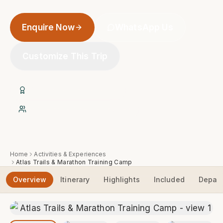
Enquire Now
WhatsApp Us
Customize This Trip
20+ Years of Experience
Native Expert Berber Guides
Home
Activities & Experiences
Atlas Trails & Marathon Training Camp
Overview
Itinerary
Highlights
Included
Depart