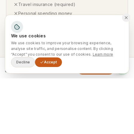
Travel insurance (required)
Personal spending money
Tipping (discretionary)
Optional activities not listed in the itinerary
We use cookies
Visa fees (where applicable)
We use cookies to improve your browsing experience,
analyse site traffic, and personalise content. By clicking
“Accept” you consent to our use of cookies.
Learn more
Decline
Accept
From
Available Departures
Enquire Now
0
Private Departures Available Year-
Round
This tour runs exclusively as a private
departure on your preferred dates. Ideal