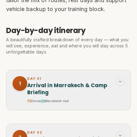
tailor the mix of routes, rest days and support
vehicle backup to your training block.
Day-by-day itinerary
A beautifully crafted breakdown of every day — what you
will see, experience, eat and where you will stay across 5
unforgettable days.
DAY
01
1
Arrival in Marrakech & Camp
Briefing
Dinner
Marrakech riad
DAY
02