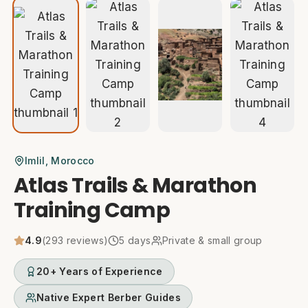
Imlil
, Morocco
Atlas Trails & Marathon
Training Camp
4.9
(
293
reviews)
5
days
Private & small group
20+ Years of Experience
Native Expert Berber Guides