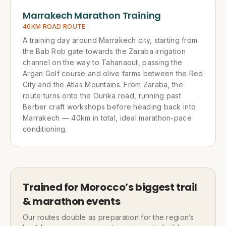
Marrakech Marathon Training
40KM ROAD ROUTE
A training day around Marrakech city, starting from
the Bab Rob gate towards the Zaraba irrigation
channel on the way to Tahanaout, passing the
Argan Golf course and olive farms between the Red
City and the Atlas Mountains. From Zaraba, the
route turns onto the Ourika road, running past
Berber craft workshops before heading back into
Marrakech — 40km in total, ideal marathon-pace
conditioning.
Trained for Morocco’s biggest trail
& marathon events
Our routes double as preparation for the region’s