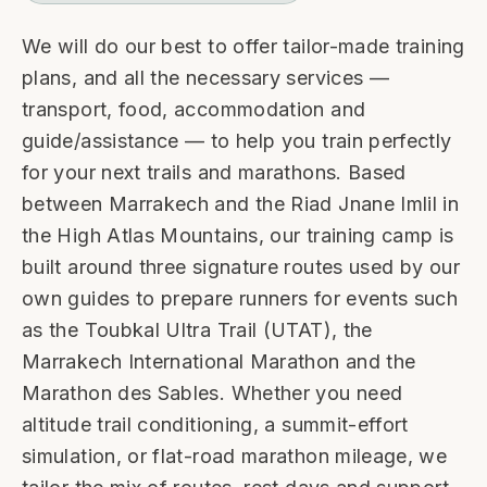
We will do our best to offer tailor-made training
plans, and all the necessary services —
transport, food, accommodation and
guide/assistance — to help you train perfectly
for your next trails and marathons. Based
between Marrakech and the Riad Jnane Imlil in
the High Atlas Mountains, our training camp is
built around three signature routes used by our
own guides to prepare runners for events such
as the Toubkal Ultra Trail (UTAT), the
Marrakech International Marathon and the
Marathon des Sables. Whether you need
altitude trail conditioning, a summit-effort
simulation, or flat-road marathon mileage, we