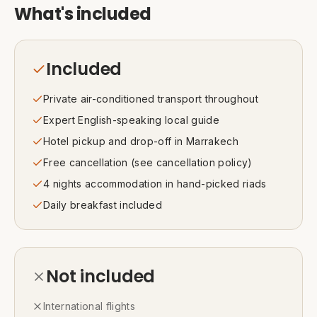
What's included
Included
Private air-conditioned transport throughout
Expert English-speaking local guide
Hotel pickup and drop-off in Marrakech
Free cancellation (see cancellation policy)
4 nights accommodation in hand-picked riads
Daily breakfast included
Not included
International flights