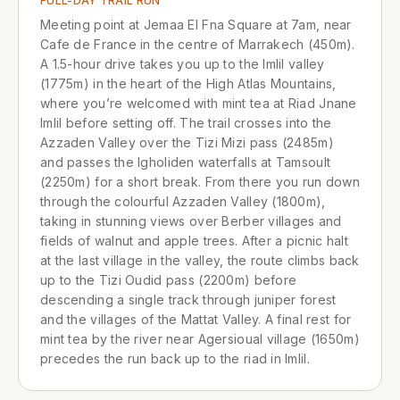
FULL-DAY TRAIL RUN
Meeting point at Jemaa El Fna Square at 7am, near
Cafe de France in the centre of Marrakech (450m).
A 1.5-hour drive takes you up to the Imlil valley
(1775m) in the heart of the High Atlas Mountains,
where you’re welcomed with mint tea at Riad Jnane
Imlil before setting off. The trail crosses into the
Azzaden Valley over the Tizi Mizi pass (2485m)
and passes the Igholiden waterfalls at Tamsoult
(2250m) for a short break. From there you run down
through the colourful Azzaden Valley (1800m),
taking in stunning views over Berber villages and
fields of walnut and apple trees. After a picnic halt
at the last village in the valley, the route climbs back
up to the Tizi Oudid pass (2200m) before
descending a single track through juniper forest
and the villages of the Mattat Valley. A final rest for
mint tea by the river near Agersioual village (1650m)
precedes the run back up to the riad in Imlil.