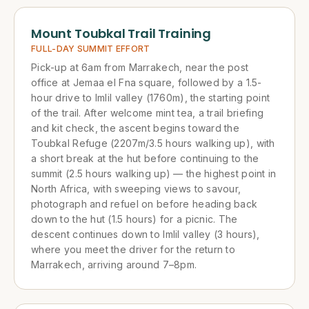
Mount Toubkal Trail Training
FULL-DAY SUMMIT EFFORT
Pick-up at 6am from Marrakech, near the post
office at Jemaa el Fna square, followed by a 1.5-
hour drive to Imlil valley (1760m), the starting point
of the trail. After welcome mint tea, a trail briefing
and kit check, the ascent begins toward the
Toubkal Refuge (2207m/3.5 hours walking up), with
a short break at the hut before continuing to the
summit (2.5 hours walking up) — the highest point in
North Africa, with sweeping views to savour,
photograph and refuel on before heading back
down to the hut (1.5 hours) for a picnic. The
descent continues down to Imlil valley (3 hours),
where you meet the driver for the return to
Marrakech, arriving around 7–8pm.