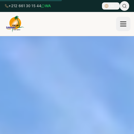
+212 661 30 15 44
WA
EN