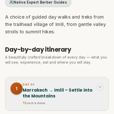
Native Expert Berber Guides
A choice of guided day walks and treks from
the trailhead village of Imlil, from gentle valley
strolls to summit hikes.
Day-by-day itinerary
A beautifully crafted breakdown of every day — what you
will see, experience, eat and where you will stay.
DAY
01
1
Marrakech → Imlil – Settle into
the Mountains
Lunch & dinner