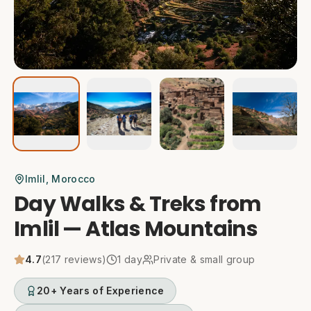
Imlil
, Morocco
Day Walks & Treks from
Imlil — Atlas Mountains
4.7
(
217
reviews)
1
day
Private & small group
20+ Years of Experience