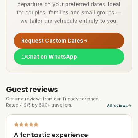
departure on your preferred dates. Ideal
for couples, families and small groups —
we tailor the schedule entirely to you.
Request Custom Dates
Chat on WhatsApp
Guest reviews
Genuine reviews from our Tripadvisor page.
Rated 4.9/5 by 600+ travellers.
All reviews
A fantastic experience