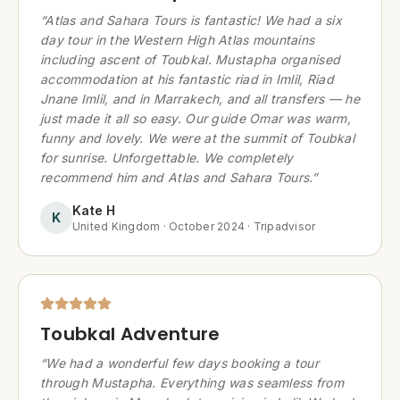
“
Atlas and Sahara Tours is fantastic! We had a six
day tour in the Western High Atlas mountains
including ascent of Toubkal. Mustapha organised
accommodation at his fantastic riad in Imlil, Riad
Jnane Imlil, and in Marrakech, and all transfers — he
just made it all so easy. Our guide Omar was warm,
funny and lovely. We were at the summit of Toubkal
for sunrise. Unforgettable. We completely
recommend him and Atlas and Sahara Tours.
”
Kate H
K
United Kingdom
·
October 2024
·
Tripadvisor
Toubkal Adventure
“
We had a wonderful few days booking a tour
through Mustapha. Everything was seamless from