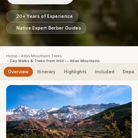
20+ Years of Experience
Native Expert Berber Guides
Home
Atlas Mountains Treks
Day Walks & Treks from Imlil — Atlas Mountains
Overview
Itinerary
Highlights
Included
Depart