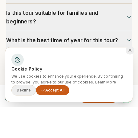
Is this tour suitable for families and
beginners?
What is the best time of year for this tour?
Cookie Policy
We use cookies to enhance your experience. By continuing
Ready to explore Morocco?
to browse, you agree to our use of cookies.
Learn More
Decline
Accept All
Our local experts are ready to customise
From
Enquire Now
0
this trip for your group. Free
consultation, no obligation.
Enquire Now
WhatsApp