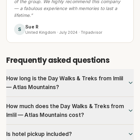
of the group. We highly recommend this company
— a fabulous experience with memories to last a
lifetime.
”
Sue R
S
United Kingdom
·
July 2024
·
Tripadvisor
Frequently asked questions
How long is the Day Walks & Treks from Imlil
— Atlas Mountains?
How much does the Day Walks & Treks from
Imlil — Atlas Mountains cost?
Is hotel pickup included?