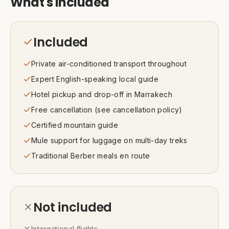
What's included
Included
Private air-conditioned transport throughout
Expert English-speaking local guide
Hotel pickup and drop-off in Marrakech
Free cancellation (see cancellation policy)
Certified mountain guide
Mule support for luggage on multi-day treks
Traditional Berber meals en route
Not included
International flights