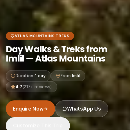
ATLAS MOUNTAINS TREKS
Day Walks & Treks from
Imlil — Atlas Mountains
Duration
:
1 day
From
:
Imlil
4.7
(
217
+ reviews)
Enquire Now
WhatsApp Us
Customize This Trip