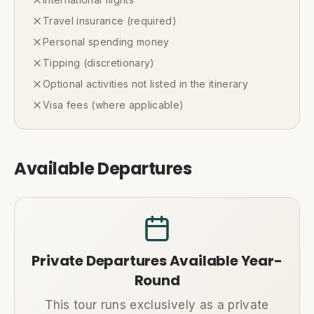
Travel insurance (required)
Personal spending money
Tipping (discretionary)
Optional activities not listed in the itinerary
Visa fees (where applicable)
Available Departures
Private Departures Available Year-
Round
This tour runs exclusively as a private