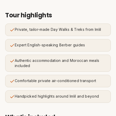
Tour highlights
Private, tailor-made Day Walks & Treks from Imlil
Expert English-speaking Berber guides
Authentic accommodation and Moroccan meals
included
Comfortable private air-conditioned transport
Handpicked highlights around Imlil and beyond