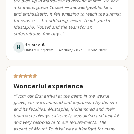
the pick-up in Marrakesh to arriving in Imlil. We had
a fantastic guide Yousef — knowledgeable, kind
and enthusiastic. It felt amazing to reach the summit
for sunrise — breathtaking views. Thank you to
Mustapha, Yousef and the team for an
unforgettable few days.
”
Heloise A
H
United Kingdom
·
February 2024
·
Tripadvisor
Wonderful experience
“
From our first arrival at the camp in the walnut
grove, we were amazed and impressed by the site
and its facilities. Mustapha, Mohammed and their
team were always extremely welcoming and helpful,
and very responsive to our requirements. The
ascent of Mount Toubkal was a highlight for many