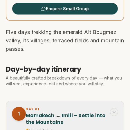
Enquire Small Group
Five days trekking the emerald Ait Bougmez
valley, its villages, terraced fields and mountain
passes.
Day-by-day itinerary
A beautifully crafted breakdown of every day — what you
will see, experience, eat and where you will stay.
DAY
01
1
Marrakech → Imlil – Settle into
the Mountains