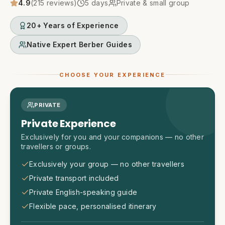
4.9
(
215
reviews)
5
days
Private & small group
20+ Years of Experience
Native Expert Berber Guides
CHOOSE YOUR EXPERIENCE
PRIVATE
Private Experience
Exclusively for you and your companions — no other
travellers or groups.
Exclusively your group — no other travellers
Private transport included
Private English-speaking guide
Flexible pace, personalised itinerary