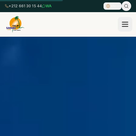
+212 661 30 15 44
WA
EN