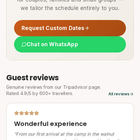
we tailor the schedule entirely to you.
Request Custom Dates
Chat on WhatsApp
Guest reviews
Genuine reviews from our Tripadvisor page.
Rated 4.9/5 by 600+ travellers.
All reviews
Wonderful experience
“
From our first arrival at the camp in the walnut