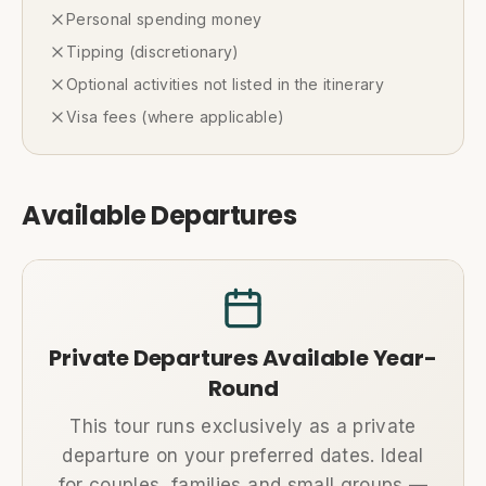
Personal spending money
Tipping (discretionary)
Optional activities not listed in the itinerary
Visa fees (where applicable)
Available Departures
Private Departures Available Year-
Round
This tour runs exclusively as a private
departure on your preferred dates. Ideal
for couples, families and small groups —