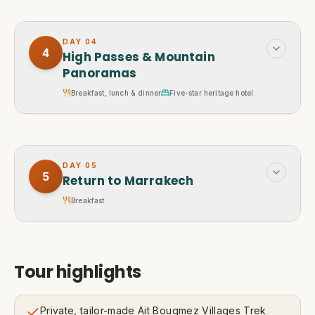
DAY
04
4
High Passes & Mountain
Panoramas
Breakfast, lunch & dinner
Five-star heritage hotel
DAY
05
5
Return to Marrakech
Breakfast
Tour highlights
Private, tailor-made Ait Bougmez Villages Trek