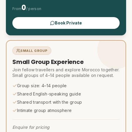
0
From
/ person
Book Private
SMALL GROUP
Small Group Experience
Join fellow travellers and explore Morocco together.
Small groups of 4–14 people available on request.
Group size: 4–14 people
Shared English-speaking guide
Shared transport with the group
Intimate group atmosphere
Enquire for pricing