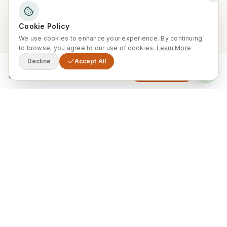
Brian G
B
Ireland
·
December 2024
·
Tripadvisor
Cookie Policy
We use cookies to enhance your experience. By continuing
to browse, you agree to our use of cookies.
Learn More
Decline
Accept All
From
Enquire Now
0
Recommended by a friend — and
I keep recommending it to
others!
“
10/10, this tour was fantastic and the service was
great. We got collected and returned from our
accommodation in Marrakech. The tour was led by
a lovely and very knowledgeable guide, and the
food provided was exceptional. I received a
recommendation from a friend and I have also
recommended it to others. I hope to return in the
future!
”
Jeff K
J