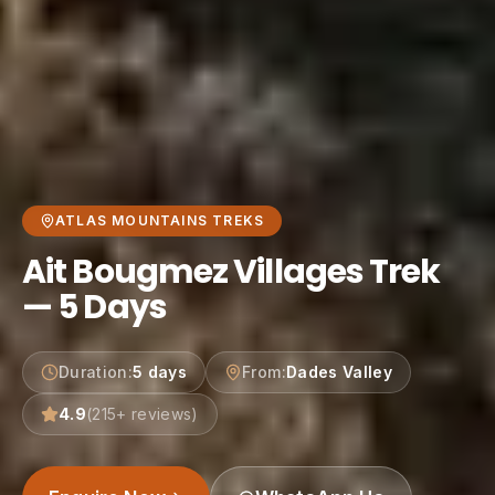
ATLAS MOUNTAINS TREKS
Ait Bougmez Villages Trek
— 5 Days
Duration
:
5 days
From
:
Dades Valley
4.9
(
215
+ reviews)