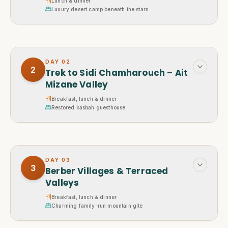
Lunch & dinner
Luxury desert camp beneath the stars
DAY
02
2
Trek to Sidi Chamharouch – Ait
Mizane Valley
Breakfast, lunch & dinner
Restored kasbah guesthouse
DAY
03
3
Berber Villages & Terraced
Valleys
Breakfast, lunch & dinner
Charming family-run mountain gite