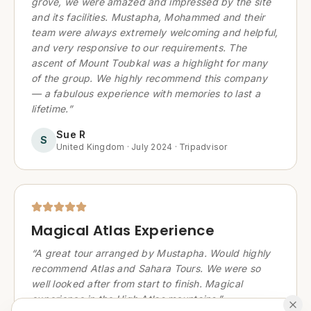
grove, we were amazed and impressed by the site
and its facilities. Mustapha, Mohammed and their
team were always extremely welcoming and helpful,
and very responsive to our requirements. The
ascent of Mount Toubkal was a highlight for many
of the group. We highly recommend this company
— a fabulous experience with memories to last a
lifetime.
”
Sue R
S
United Kingdom
·
July 2024
·
Tripadvisor
Magical Atlas Experience
“
A great tour arranged by Mustapha. Would highly
recommend Atlas and Sahara Tours. We were so
well looked after from start to finish. Magical
experience in the High Atlas mountains.
”