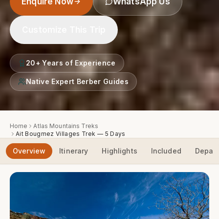
Enquire Now
WhatsApp Us
Customize This Trip
20+ Years of Experience
Native Expert Berber Guides
Home
Atlas Mountains Treks
Ait Bougmez Villages Trek — 5 Days
Overview
Itinerary
Highlights
Included
Depart