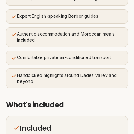
Expert English-speaking Berber guides
Authentic accommodation and Moroccan meals
included
Comfortable private air-conditioned transport
Handpicked highlights around Dades Valley and
beyond
What's included
Included