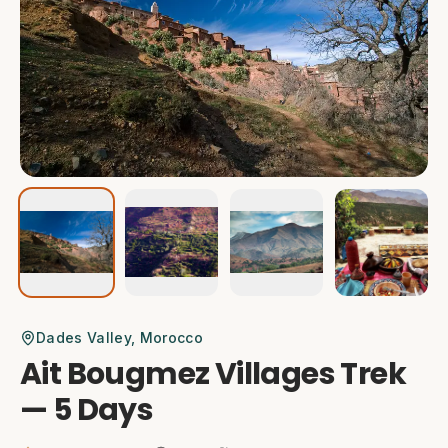
Dades Valley
, Morocco
Ait Bougmez Villages Trek
— 5 Days