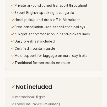
Private air-conditioned transport throughout
Expert English-speaking local guide
Hotel pickup and drop-off in Marrakech
Free cancellation (see cancellation policy)
4 nights accommodation in hand-picked riads
Daily breakfast included
Certified mountain guide
Mule support for luggage on multi-day treks
Traditional Berber meals en route
Not included
International flights
Travel insurance (required)