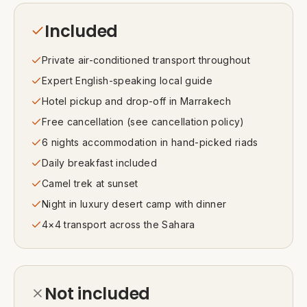
Included
Private air-conditioned transport throughout
Expert English-speaking local guide
Hotel pickup and drop-off in Marrakech
Free cancellation (see cancellation policy)
6 nights accommodation in hand-picked riads
Daily breakfast included
Camel trek at sunset
Night in luxury desert camp with dinner
4×4 transport across the Sahara
Not included