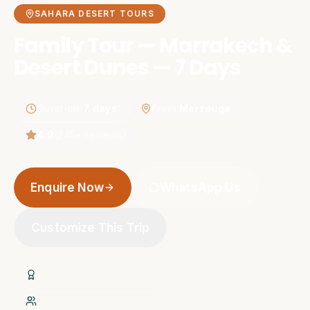
SAHARA DESERT TOURS
Family Tour — Marrakech &
Desert Dunes — 7 Days
Duration
:
7 days
From
:
Merzouga
4.9
(
245
+ reviews)
Enquire Now
WhatsApp Us
Customize This Trip
20+ Years of Experience
Native Expert Berber Guides