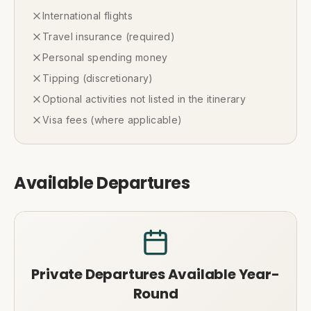
International flights
Travel insurance (required)
Personal spending money
Tipping (discretionary)
Optional activities not listed in the itinerary
Visa fees (where applicable)
Available Departures
Private Departures Available Year-
Round