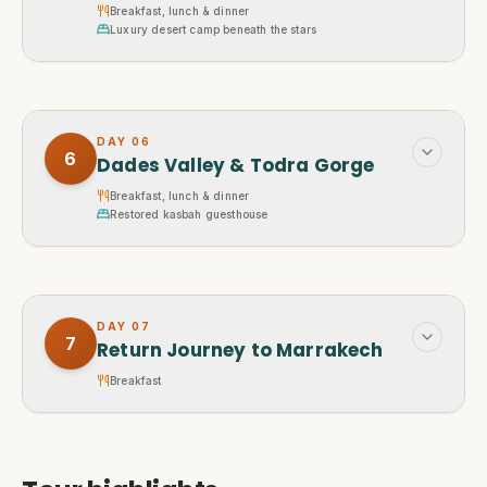
Breakfast, lunch & dinner
Luxury desert camp beneath the stars
DAY
06
6
Dades Valley & Todra Gorge
Breakfast, lunch & dinner
Restored kasbah guesthouse
DAY
07
7
Return Journey to Marrakech
Breakfast