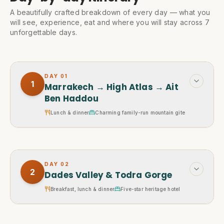
A beautifully crafted breakdown of every day — what you
will see, experience, eat and where you will stay across 7
unforgettable days.
DAY
01
1
Marrakech → High Atlas → Ait
Ben Haddou
Lunch & dinner
Charming family-run mountain gite
DAY
02
2
Dades Valley & Todra Gorge
Breakfast, lunch & dinner
Five-star heritage hotel