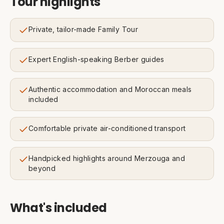
Tour highlights
Private, tailor-made Family Tour
Expert English-speaking Berber guides
Authentic accommodation and Moroccan meals
included
Comfortable private air-conditioned transport
Handpicked highlights around Merzouga and
beyond
What's included