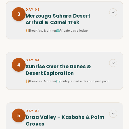
DAY
03
3
Merzouga Sahara Desert
Arrival & Camel Trek
Breakfast & dinner
Private oasis lodge
DAY
04
4
Sunrise Over the Dunes &
Desert Exploration
Breakfast & dinner
Boutique riad with courtyard pool
DAY
05
5
Draa Valley – Kasbahs & Palm
Groves