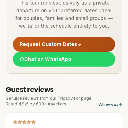
This tour runs exclusively as a private
departure on your preferred dates. Ideal
for couples, families and small groups —
we tailor the schedule entirely to you.
Request Custom Dates
Chat on WhatsApp
Guest reviews
Genuine reviews from our Tripadvisor page.
Rated 4.9/5 by 600+ travellers.
All reviews