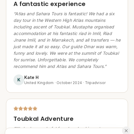
A fantastic experience
“
Atlas and Sahara Tours is fantastic! We had a six
day tour in the Western High Atlas mountains
including ascent of Toubkal. Mustapha organised
accommodation at his fantastic riad in Imlil, Riad
Jnane Imlil, and in Marrakech, and all transfers — he
just made it all so easy. Our guide Omar was warm,
funny and lovely. We were at the summit of Toubkal
for sunrise. Unforgettable. We completely
recommend him and Atlas and Sahara Tours.
”
Kate H
K
United Kingdom
·
October 2024
·
Tripadvisor
Toubkal Adventure
“
We had a wonderful few days booking a tour