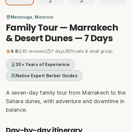
Merzouga
, Morocco
Family Tour — Marrakech
& Desert Dunes — 7 Days
4.9
(
245
reviews)
7
days
Private & small group
20+ Years of Experience
Native Expert Berber Guides
A seven-day family tour from Marrakech to the
Sahara dunes, with adventure and downtime in
balance.
Day-by-day itinerary