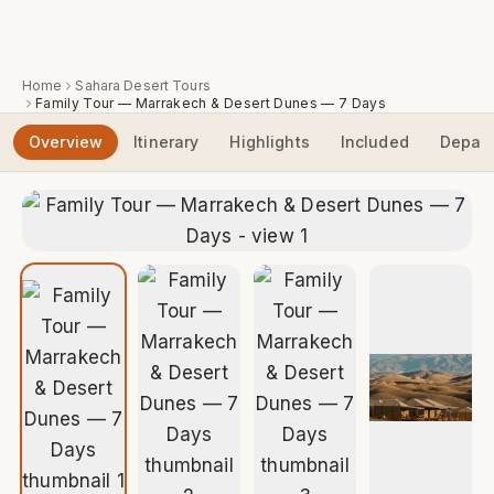
Home
Sahara Desert Tours
Family Tour — Marrakech & Desert Dunes — 7 Days
Overview
Itinerary
Highlights
Included
Depart