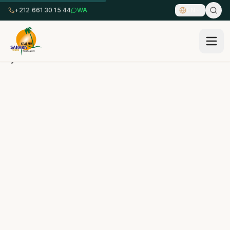
+212 661 30 15 44
WA
EN