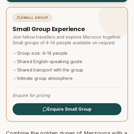
SMALL GROUP
Small Group Experience
Join fellow travellers and explore Morocco together.
Small groups of 4–14 people available on request.
Group size: 4–14 people
Shared English-speaking guide
Shared transport with the group
Intimate group atmosphere
Enquire for pricing
Enquire Small Group
Combine the golden dunes of Merzouga with a