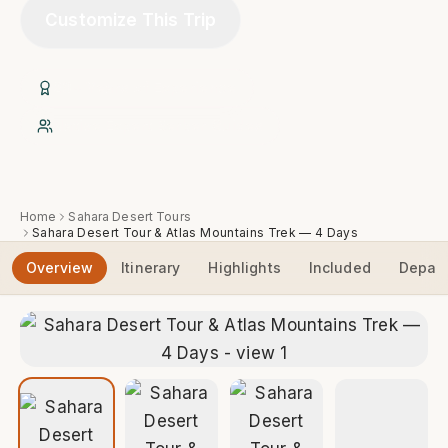
Customize This Trip
20+ Years of Experience
Native Expert Berber Guides
Home
Sahara Desert Tours
Sahara Desert Tour & Atlas Mountains Trek — 4 Days
Overview
Itinerary
Highlights
Included
Depart