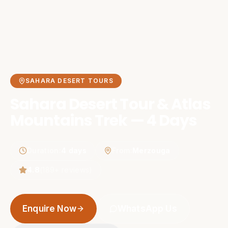
SAHARA DESERT TOURS
Sahara Desert Tour & Atlas
Mountains Trek — 4 Days
Duration
:
4 days
From
:
Merzouga
4.8
(
189
+ reviews)
Enquire Now
WhatsApp Us