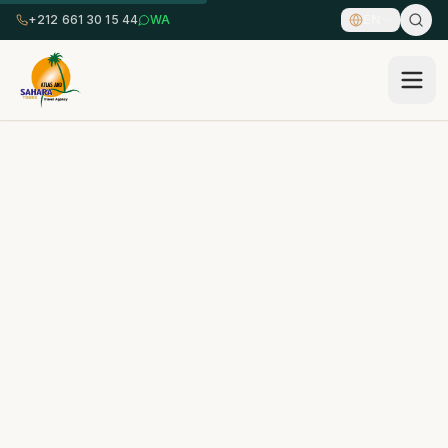
+212 661 30 15 44
WA
EN