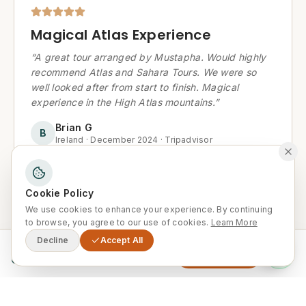
Magical Atlas Experience
“
A great tour arranged by Mustapha. Would highly
recommend Atlas and Sahara Tours. We were so
well looked after from start to finish. Magical
experience in the High Atlas mountains.
”
Brian G
B
Ireland
·
December 2024
·
Tripadvisor
Cookie Policy
We use cookies to enhance your experience. By continuing
Recommended by a friend — and
to browse, you agree to our use of cookies.
Learn More
I keep recommending it to
Decline
Accept All
From
Enquire Now
0
others!
“
10/10, this tour was fantastic and the service was
great. We got collected and returned from our