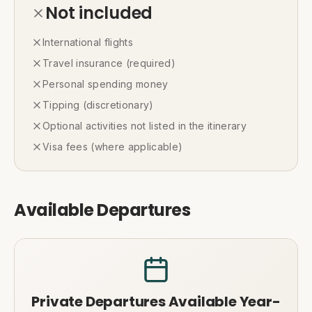
Not included
International flights
Travel insurance (required)
Personal spending money
Tipping (discretionary)
Optional activities not listed in the itinerary
Visa fees (where applicable)
Available Departures
Private Departures Available Year-