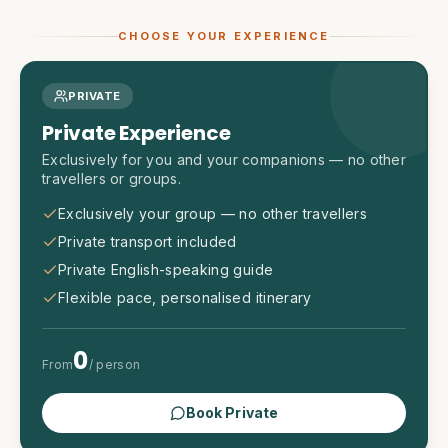
CHOOSE YOUR EXPERIENCE
PRIVATE
Private Experience
Exclusively for you and your companions — no other
travellers or groups.
Exclusively your group — no other travellers
Private transport included
Private English-speaking guide
Flexible pace, personalised itinerary
0
From
/ person
Book Private