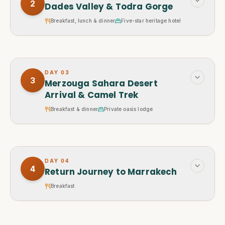
2
Dades Valley & Todra Gorge
Breakfast, lunch & dinner
Five-star heritage hotel
DAY
03
3
Merzouga Sahara Desert
Arrival & Camel Trek
Breakfast & dinner
Private oasis lodge
DAY
04
4
Return Journey to Marrakech
Breakfast