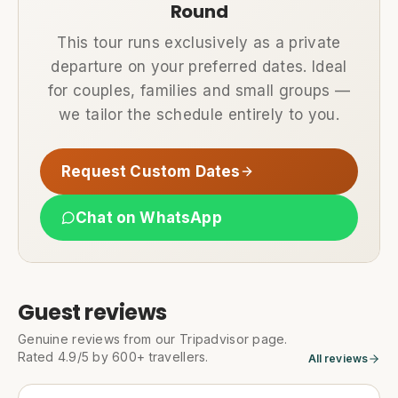
Round
This tour runs exclusively as a private
departure on your preferred dates. Ideal
for couples, families and small groups —
we tailor the schedule entirely to you.
Request Custom Dates
Chat on WhatsApp
Guest reviews
Genuine reviews from our Tripadvisor page.
Rated 4.9/5 by 600+ travellers.
All reviews