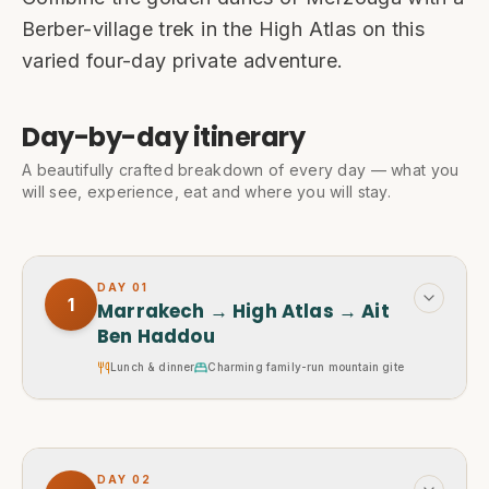
Berber-village trek in the High Atlas on this
varied four-day private adventure.
Day-by-day itinerary
A beautifully crafted breakdown of every day — what you
will see, experience, eat and where you will stay.
DAY
01
1
Marrakech → High Atlas → Ait
Ben Haddou
Lunch & dinner
Charming family-run mountain gite
DAY
02