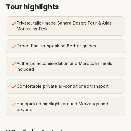
Tour highlights
Private, tailor-made Sahara Desert Tour & Atlas
Mountains Trek
Expert English-speaking Berber guides
Authentic accommodation and Moroccan meals
included
Comfortable private air-conditioned transport
Handpicked highlights around Merzouga and
beyond