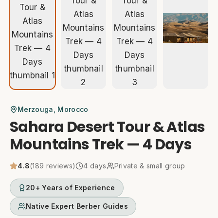
Merzouga
, Morocco
Sahara Desert Tour & Atlas
Mountains Trek — 4 Days
4.8
(
189
reviews)
4
days
Private & small group
20+ Years of Experience
Native Expert Berber Guides