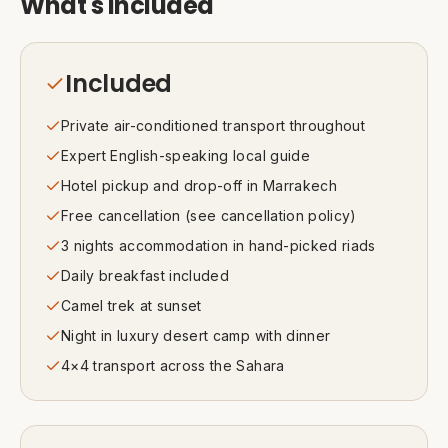
What's included
Included
Private air-conditioned transport throughout
Expert English-speaking local guide
Hotel pickup and drop-off in Marrakech
Free cancellation (see cancellation policy)
3 nights accommodation in hand-picked riads
Daily breakfast included
Camel trek at sunset
Night in luxury desert camp with dinner
4×4 transport across the Sahara