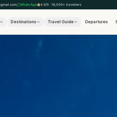
@gmail.com
WhatsApp
4.9/5 · 18,000+ travellers
Destinations
Travel Guide
Departures