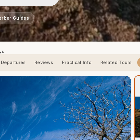
erber Guides
ays
Departures
Reviews
Practical Info
Related Tours