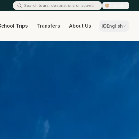
English
School Trips
Transfers
About Us
Contact
English