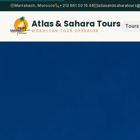
Marrakech, Morocco
+212 661 30 15 44
atlasandsaharatours
Atlas & Sahara Tours
Tours
MOROCCAN TOUR OPERATOR