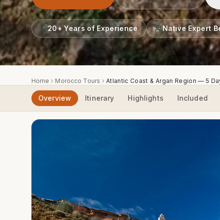
20+ Years of Experience
Native Expert B
Home
Morocco Tours
Atlantic Coast & Argan Region — 5 D
Overview
Itinerary
Highlights
Included