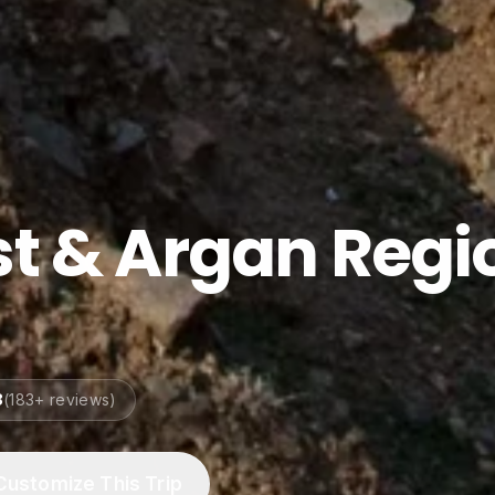
st & Argan Regi
8
(
183
+ reviews)
Customize This Trip