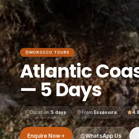
MOROCCO TOURS
Atlantic Coa
— 5 Days
Duration
:
5 days
From
:
Essaouira
4.
Enquire Now
WhatsApp Us