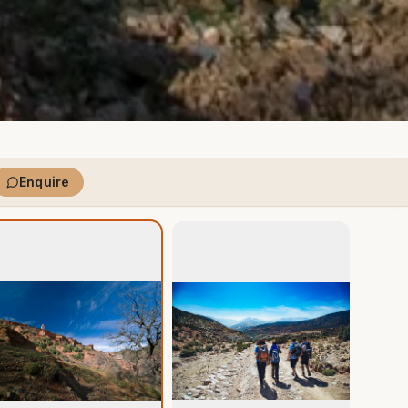
Enquire