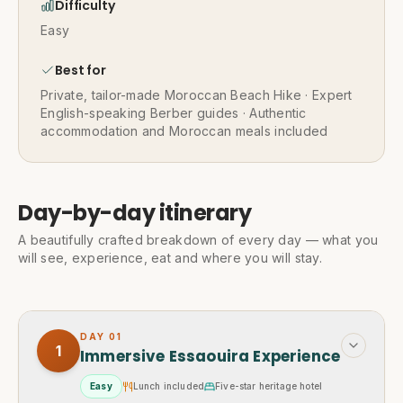
Difficulty
Easy
Best for
Private, tailor-made Moroccan Beach Hike · Expert
English-speaking Berber guides · Authentic
accommodation and Moroccan meals included
Day-by-day itinerary
A beautifully crafted breakdown of every day — what you
will see, experience, eat and where you will stay.
DAY
01
1
Immersive Essaouira Experience
Easy
Lunch included
Five-star heritage hotel