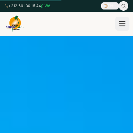
+212 661 30 15 44
WA
EN