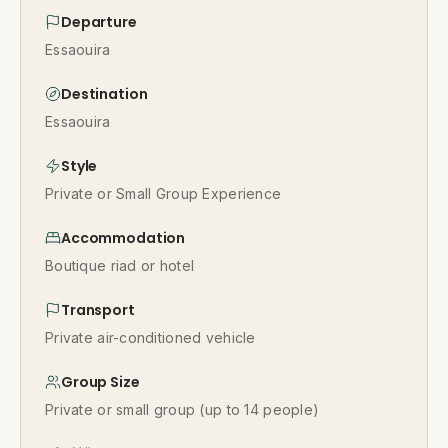
Departure
Essaouira
Destination
Essaouira
Style
Private or Small Group Experience
Accommodation
Boutique riad or hotel
Transport
Private air-conditioned vehicle
Group Size
Private or small group (up to 14 people)