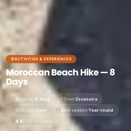
ACTIVITIES & EXPERIENCES
Moroccan Beach Hike — 8
Days
Duration
:
8 days
From
:
Essaouira
Difficulty
:
Easy
Best season
:
Year-round
4.8
(
132
+ reviews)