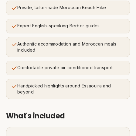
Private, tailor-made Moroccan Beach Hike
Expert English-speaking Berber guides
Authentic accommodation and Moroccan meals
included
Comfortable private air-conditioned transport
Handpicked highlights around Essaouira and
beyond
What's included