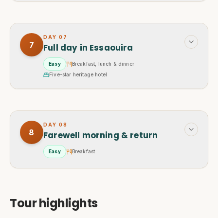
DAY
07
7
Full day in Essaouira
Easy
Breakfast, lunch & dinner
Five-star heritage hotel
DAY
08
8
Farewell morning & return
Easy
Breakfast
Tour highlights