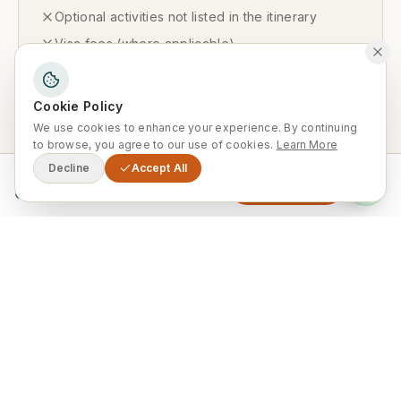
Optional activities not listed in the itinerary
Visa fees (where applicable)
Cookie Policy
Available Departures
We use cookies to enhance your experience. By continuing
to browse, you agree to our use of cookies.
Learn More
Decline
Accept All
From
Enquire Now
0
Private Departures Available Year-
Round
This tour runs exclusively as a private
departure on your preferred dates. Ideal
for couples, families and small groups —
we tailor the schedule entirely to you.