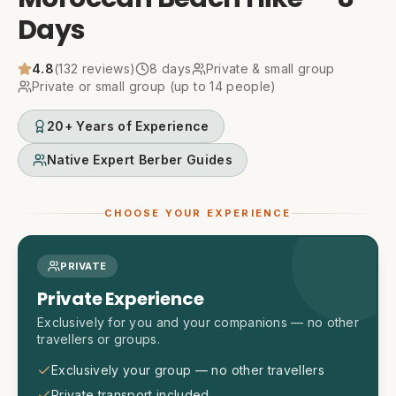
Days
4.8
(
132
reviews)
8
days
Private & small group
Private or small group (up to 14 people)
20+ Years of Experience
Native Expert Berber Guides
CHOOSE YOUR EXPERIENCE
PRIVATE
Private Experience
Exclusively for you and your companions — no other
travellers or groups.
Exclusively your group — no other travellers
Private transport included