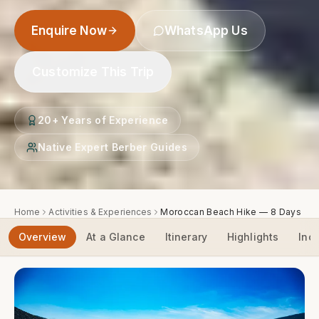
Enquire Now
WhatsApp Us
Customize This Trip
20+ Years of Experience
Native Expert Berber Guides
Home
Activities & Experiences
Moroccan Beach Hike — 8 Days
Overview
At a Glance
Itinerary
Highlights
Inc