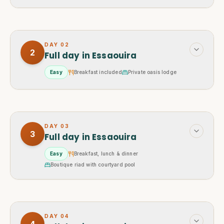
DAY
02
2
Full day in Essaouira
Easy
Breakfast included
Private oasis lodge
DAY
03
3
Full day in Essaouira
Easy
Breakfast, lunch & dinner
Boutique riad with courtyard pool
DAY
04