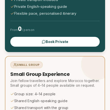
Private English-speaking guide
Flexible pace, personalised itinerary
0
From
/ person
Book Private
SMALL GROUP
Small Group Experience
Join fellow travellers and explore Morocco together.
Small groups of 4–14 people available on request.
Group size: 4–14 people
Shared English-speaking guide
Shared transport with the group