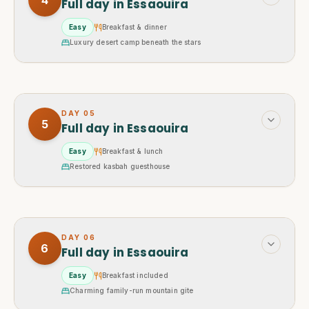
4
Full day in Essaouira
Easy
Breakfast & dinner
Luxury desert camp beneath the stars
DAY
05
5
Full day in Essaouira
Easy
Breakfast & lunch
Restored kasbah guesthouse
DAY
06
6
Full day in Essaouira
Easy
Breakfast included
Charming family-run mountain gite