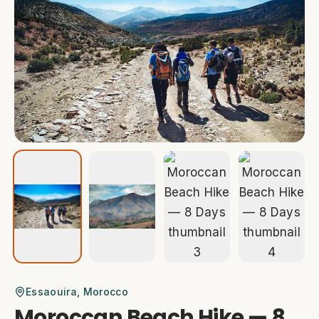
Essaouira
, Morocco
Moroccan Beach Hike — 8