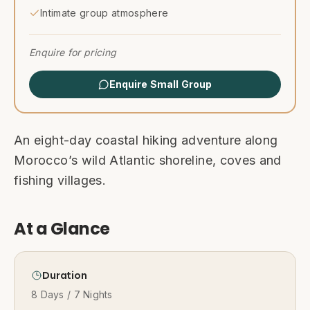
Intimate group atmosphere
Enquire for pricing
Enquire Small Group
An eight-day coastal hiking adventure along
Morocco’s wild Atlantic shoreline, coves and
fishing villages.
At a Glance
Duration
8 Days / 7 Nights