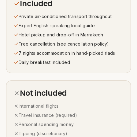
Included
Private air-conditioned transport throughout
Expert English-speaking local guide
Hotel pickup and drop-off in Marrakech
Free cancellation (see cancellation policy)
7 nights accommodation in hand-picked riads
Daily breakfast included
Not included
International flights
Travel insurance (required)
Personal spending money
Tipping (discretionary)