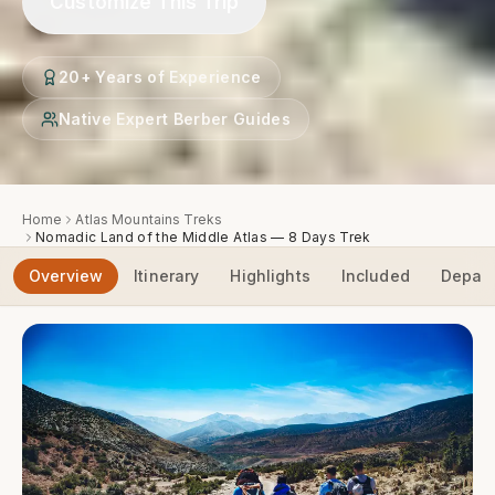
Customize This Trip
20+ Years of Experience
Native Expert Berber Guides
Home
Atlas Mountains Treks
Nomadic Land of the Middle Atlas — 8 Days Trek
Overview
Itinerary
Highlights
Included
Depart