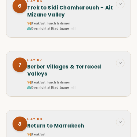
DAY
06
6
Trek to Sidi Chamharouch – Ait
Mizane Valley
Breakfast, lunch & dinner
Overnight at Riad Jnane Imlil
DAY
07
7
Berber Villages & Terraced
Valleys
Breakfast, lunch & dinner
Overnight at Riad Jnane Imlil
DAY
08
8
Return to Marrakech
Breakfast