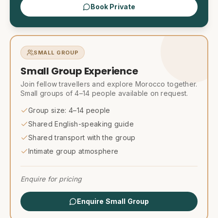
Book Private
SMALL GROUP
Small Group Experience
Join fellow travellers and explore Morocco together.
Small groups of 4–14 people available on request.
Group size: 4–14 people
Shared English-speaking guide
Shared transport with the group
Intimate group atmosphere
Enquire for pricing
Enquire Small Group