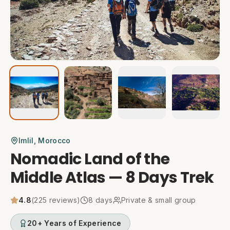
Imlil
, Morocco
Nomadic Land of the
Middle Atlas — 8 Days Trek
4.8
(
225
reviews)
8
days
Private & small group
20+ Years of Experience