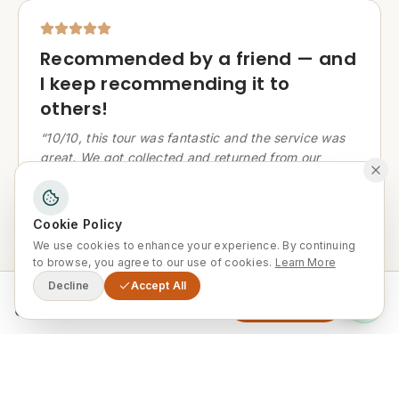
Recommended by a friend — and
I keep recommending it to
others!
“
10/10, this tour was fantastic and the service was
great. We got collected and returned from our
accommodation in Marrakech. The tour was led by
a lovely and very knowledgeable guide, and the
food provided was exceptional. I received a
Cookie Policy
recommendation from a friend and I have also
We use cookies to enhance your experience. By continuing
recommended it to others. I hope to return in the
to browse, you agree to our use of cookies.
Learn More
future!
”
Decline
Accept All
From
Enquire Now
0
Jeff K
J
United Kingdom
·
January 2024
·
Tripadvisor