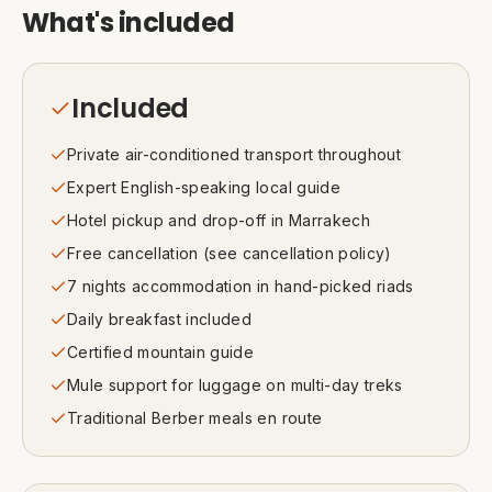
What's included
Included
Private air-conditioned transport throughout
Expert English-speaking local guide
Hotel pickup and drop-off in Marrakech
Free cancellation (see cancellation policy)
7 nights accommodation in hand-picked riads
Daily breakfast included
Certified mountain guide
Mule support for luggage on multi-day treks
Traditional Berber meals en route