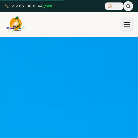
+212 661 30 15 44
WA
EN