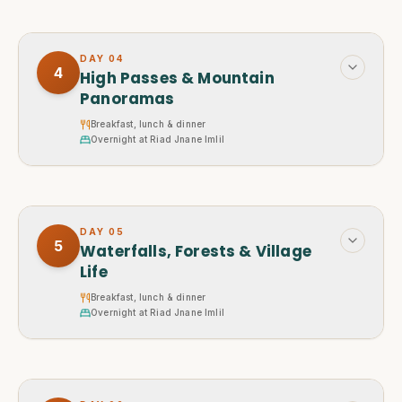
DAY
04
4
High Passes & Mountain
Panoramas
Breakfast, lunch & dinner
Overnight at Riad Jnane Imlil
DAY
05
5
Waterfalls, Forests & Village
Life
Breakfast, lunch & dinner
Overnight at Riad Jnane Imlil