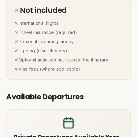
Not included
International flights
Travel insurance (required)
Personal spending money
Tipping (discretionary)
Optional activities not listed in the itinerary
Visa fees (where applicable)
Available Departures