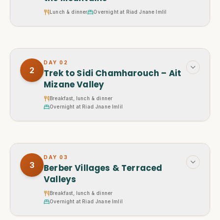
Lunch & dinner
Overnight at Riad Jnane Imlil
DAY
02
2
Trek to Sidi Chamharouch – Ait
Mizane Valley
Breakfast, lunch & dinner
Overnight at Riad Jnane Imlil
DAY
03
3
Berber Villages & Terraced
Valleys
Breakfast, lunch & dinner
Overnight at Riad Jnane Imlil