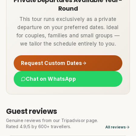
Private Departures Available Year-
Round
This tour runs exclusively as a private
departure on your preferred dates. Ideal
for couples, families and small groups —
we tailor the schedule entirely to you.
Request Custom Dates
Chat on WhatsApp
Guest reviews
Genuine reviews from our Tripadvisor page.
Rated 4.9/5 by 600+ travellers.
All reviews