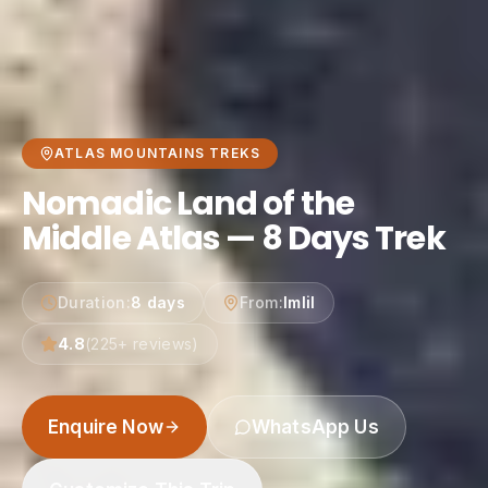
ATLAS MOUNTAINS TREKS
Nomadic Land of the
Middle Atlas — 8 Days Trek
Duration
:
8 days
From
:
Imlil
4.8
(
225
+ reviews)
Enquire Now
WhatsApp Us