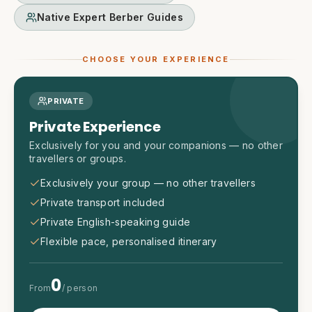
Native Expert Berber Guides
CHOOSE YOUR EXPERIENCE
PRIVATE
Private Experience
Exclusively for you and your companions — no other
travellers or groups.
Exclusively your group — no other travellers
Private transport included
Private English-speaking guide
Flexible pace, personalised itinerary
0
From
/ person