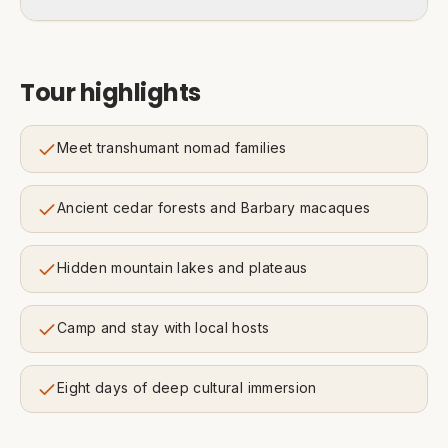
Tour highlights
Meet transhumant nomad families
Ancient cedar forests and Barbary macaques
Hidden mountain lakes and plateaus
Camp and stay with local hosts
Eight days of deep cultural immersion