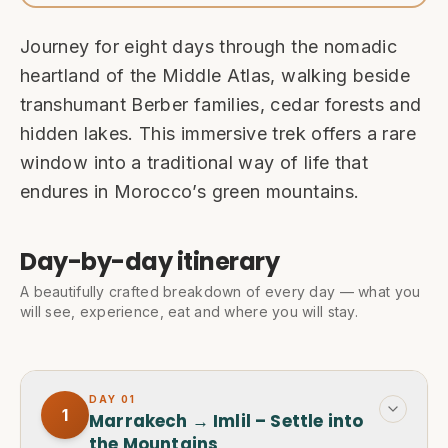
Journey for eight days through the nomadic
heartland of the Middle Atlas, walking beside
transhumant Berber families, cedar forests and
hidden lakes. This immersive trek offers a rare
window into a traditional way of life that
endures in Morocco’s green mountains.
Day-by-day itinerary
A beautifully crafted breakdown of every day — what you
will see, experience, eat and where you will stay.
DAY
01
1
Marrakech → Imlil – Settle into
the Mountains