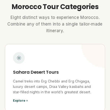
Morocco Tour Categories
Eight distinct ways to experience Morocco.
Combine any of them into a single tailor-made
itinerary.
Sahara Desert Tours
Camel treks into Erg Chebbi and Erg Chigaga,
luxury desert camps, Draa Valley kasbahs and
star-filled nights in the world’s greatest desert.
Explore