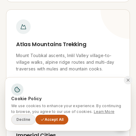
Atlas Mountains Trekking
Mount Toubkal ascents, Imlil Valley village-to-
village walks, alpine ridge routes and multi-day
traverses with mules and mountain cooks.
Explore
Cookie Policy
We use cookies to enhance your experience. By continuing
to browse, you agree to our use of cookies.
Learn More
Decline
Accept All
Imperial Cities