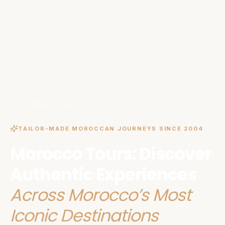
Home
/
Morocco Tours
TAILOR-MADE MOROCCAN JOURNEYS SINCE 2004
Morocco Tours: Discover
Authentic Experiences
Across Morocco’s Most
Iconic Destinations