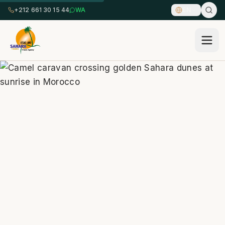
+212 661 30 15 44
WA
EN