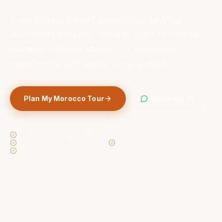
From Sahara Desert expeditions to Atlas
Mountains trekking, imperial cities to coastal
escapes. Explore Morocco’s most iconic
experiences with expert local guides.
Plan My Morocco Tour
WhatsApp Us
Moroccan-owned, Marrakech based
Private tailor-made itineraries
4.9/5 from 400+ reviews
Free itinerary revisions