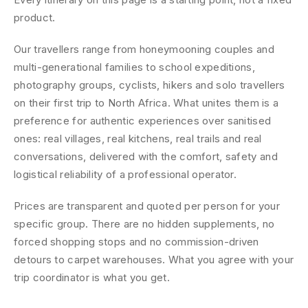
product.
Our travellers range from honeymooning couples and
multi-generational families to school expeditions,
photography groups, cyclists, hikers and solo travellers
on their first trip to North Africa. What unites them is a
preference for authentic experiences over sanitised
ones: real villages, real kitchens, real trails and real
conversations, delivered with the comfort, safety and
logistical reliability of a professional operator.
Prices are transparent and quoted per person for your
specific group. There are no hidden supplements, no
forced shopping stops and no commission-driven
detours to carpet warehouses. What you agree with your
trip coordinator is what you get.