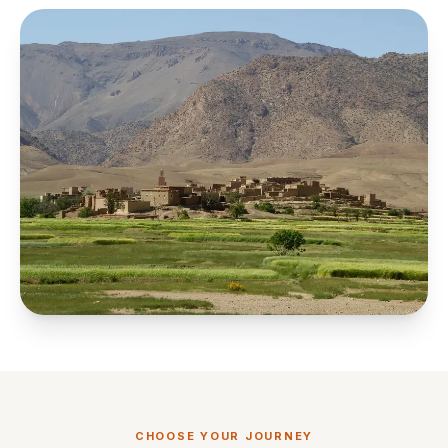
CHOOSE YOUR JOURNEY