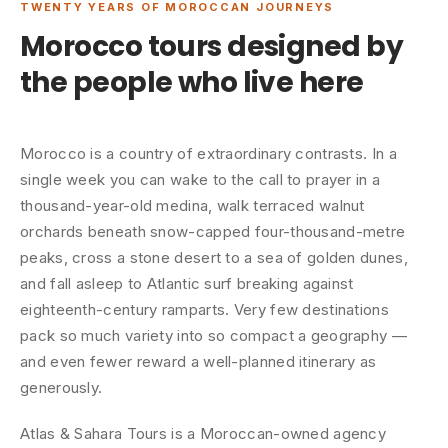
TWENTY YEARS OF MOROCCAN JOURNEYS
Morocco tours designed by
the people who live here
Morocco is a country of extraordinary contrasts. In a
single week you can wake to the call to prayer in a
thousand-year-old medina, walk terraced walnut
orchards beneath snow-capped four-thousand-metre
peaks, cross a stone desert to a sea of golden dunes,
and fall asleep to Atlantic surf breaking against
eighteenth-century ramparts. Very few destinations
pack so much variety into so compact a geography —
and even fewer reward a well-planned itinerary as
generously.
Atlas & Sahara Tours is a Moroccan-owned agency