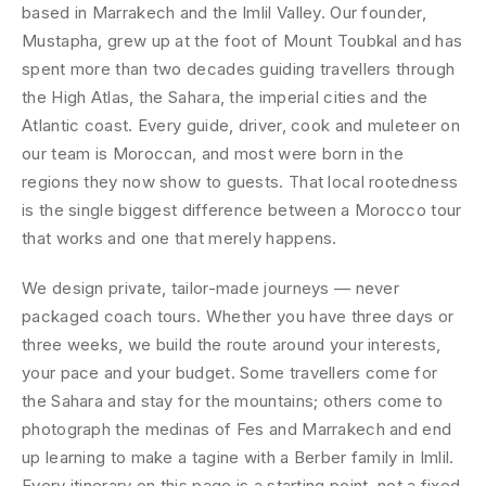
based in Marrakech and the Imlil Valley. Our founder,
Mustapha, grew up at the foot of Mount Toubkal and has
spent more than two decades guiding travellers through
the High Atlas, the Sahara, the imperial cities and the
Atlantic coast. Every guide, driver, cook and muleteer on
our team is Moroccan, and most were born in the
regions they now show to guests. That local rootedness
is the single biggest difference between a Morocco tour
that works and one that merely happens.
We design private, tailor-made journeys — never
packaged coach tours. Whether you have three days or
three weeks, we build the route around your interests,
your pace and your budget. Some travellers come for
the Sahara and stay for the mountains; others come to
photograph the medinas of Fes and Marrakech and end
up learning to make a tagine with a Berber family in Imlil.
Every itinerary on this page is a starting point, not a fixed