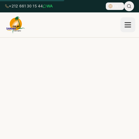
+212 661 30 15 44
WA
EN