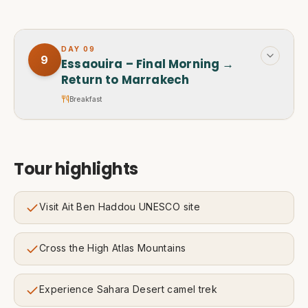
DAY
09
9
Essaouira – Final Morning →
Return to Marrakech
Breakfast
Tour highlights
Visit Ait Ben Haddou UNESCO site
Cross the High Atlas Mountains
Experience Sahara Desert camel trek