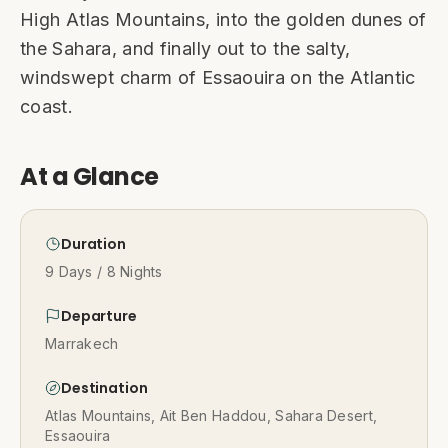
High Atlas Mountains, into the golden dunes of
the Sahara, and finally out to the salty,
windswept charm of Essaouira on the Atlantic
coast.
At a Glance
Duration
9 Days / 8 Nights
Departure
Marrakech
Destination
Atlas Mountains, Ait Ben Haddou, Sahara Desert,
Essaouira