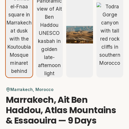
Marrakech
, Morocco
Marrakech, Ait Ben
Haddou, Atlas Mountains
& Essaouira — 9 Days