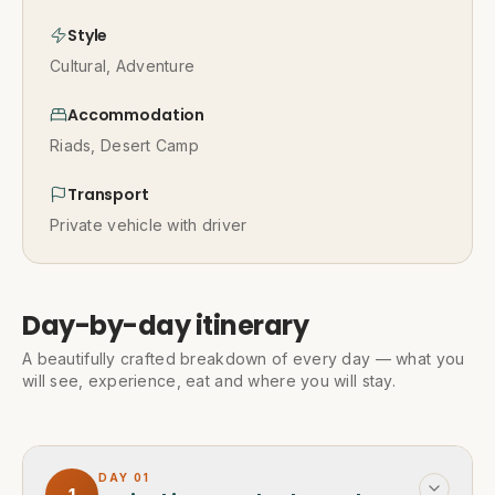
Style
Cultural, Adventure
Accommodation
Riads, Desert Camp
Transport
Private vehicle with driver
Day-by-day itinerary
A beautifully crafted breakdown of every day — what you
will see, experience, eat and where you will stay.
DAY
01
1