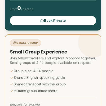
0
From
/ person
Book Private
SMALL GROUP
Small Group Experience
Join fellow travellers and explore Morocco together.
Small groups of 4–14 people available on request.
Group size: 4–14 people
Shared English-speaking guide
Shared transport with the group
Intimate group atmosphere
Enquire for pricing