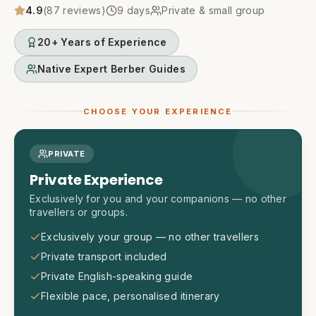
4.9
(
87
reviews)
9
days
Private & small group
20+ Years of Experience
Native Expert Berber Guides
CHOOSE YOUR EXPERIENCE
PRIVATE
Private Experience
Exclusively for you and your companions — no other
travellers or groups.
Exclusively your group — no other travellers
Private transport included
Private English-speaking guide
Flexible pace, personalised itinerary