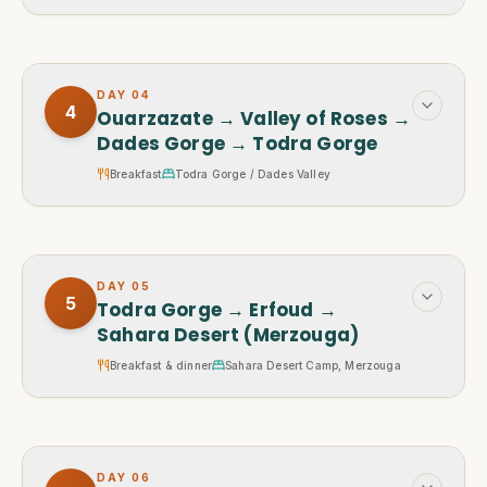
DAY
04
4
Ouarzazate → Valley of Roses →
Dades Gorge → Todra Gorge
Breakfast
Todra Gorge / Dades Valley
DAY
05
5
Todra Gorge → Erfoud →
Sahara Desert (Merzouga)
Breakfast & dinner
Sahara Desert Camp, Merzouga
DAY
06