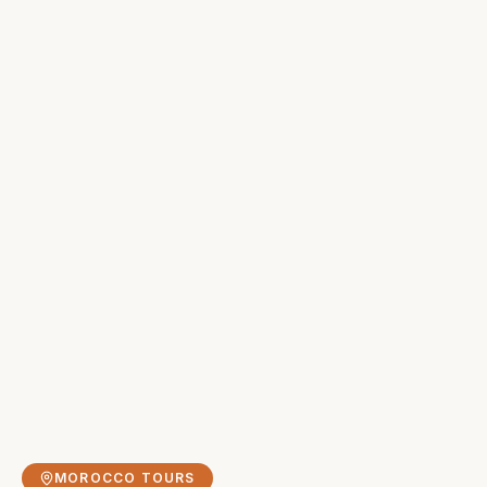
MOROCCO TOURS