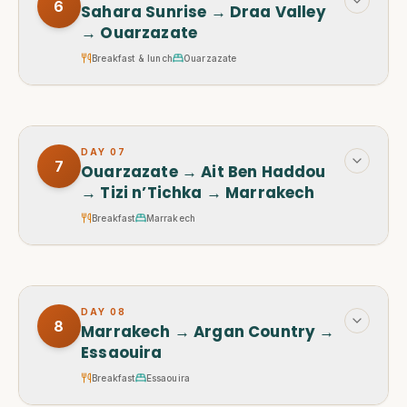
6
Sahara Sunrise → Draa Valley
→ Ouarzazate
Breakfast & lunch
Ouarzazate
DAY
07
7
Ouarzazate → Ait Ben Haddou
→ Tizi n’Tichka → Marrakech
Breakfast
Marrakech
DAY
08
8
Marrakech → Argan Country →
Essaouira
Breakfast
Essaouira