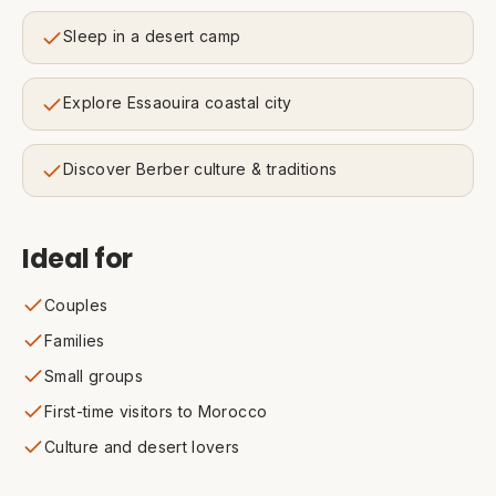
Sleep in a desert camp
Explore Essaouira coastal city
Discover Berber culture & traditions
Ideal for
Couples
Families
Small groups
First-time visitors to Morocco
Culture and desert lovers