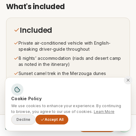
What's included
Included
Private air-conditioned vehicle with English-
speaking driver-guide throughout
8 nights’ accommodation (riads and desert camp
as noted in the itinerary)
Sunset camel trek in the Merzouga dunes
Local guide for the Marrakech city tour
Daily breakfast, plus meals as noted in the
itinerary
Cookie Policy
We use cookies to enhance your experience. By continuing
All activities and visits listed in the itinerary
to browse, you agree to our use of cookies.
Learn More
Decline
Accept All
From
Enquire Now
0