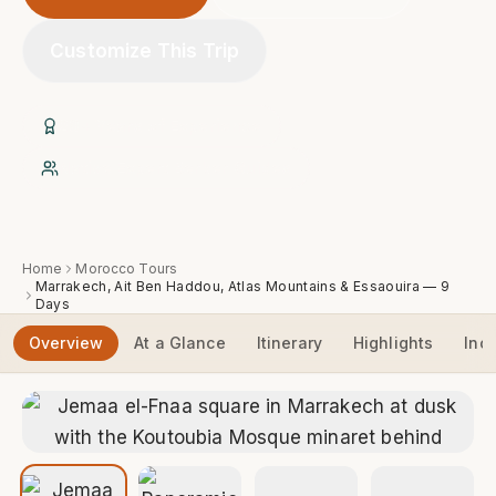
Customize This Trip
20+ Years of Experience
Native Expert Berber Guides
Home
Morocco Tours
Marrakech, Ait Ben Haddou, Atlas Mountains & Essaouira — 9
Days
Overview
At a Glance
Itinerary
Highlights
Inc