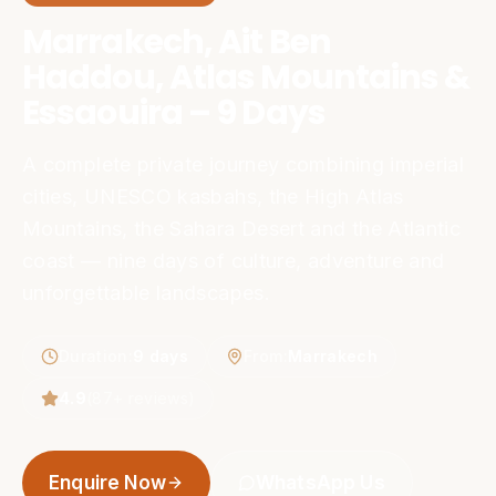
Marrakech, Ait Ben
Haddou, Atlas Mountains &
Essaouira – 9 Days
A complete private journey combining imperial
cities, UNESCO kasbahs, the High Atlas
Mountains, the Sahara Desert and the Atlantic
coast — nine days of culture, adventure and
unforgettable landscapes.
Duration
:
9 days
From
:
Marrakech
4.9
(
87
+ reviews)
Enquire Now
WhatsApp Us