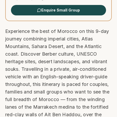
Enquire Small Group
Experience the best of Morocco on this 9-day
journey combining imperial cities, Atlas
Mountains, Sahara Desert, and the Atlantic
coast. Discover Berber culture, UNESCO
heritage sites, desert landscapes, and vibrant
souks. Travelling in a private, air-conditioned
vehicle with an English-speaking driver-guide
throughout, this itinerary is paced for couples,
families and small groups who want to see the
full breadth of Morocco — from the winding
lanes of the Marrakech medina to the fortified
red-clay walls of Ait Ben Haddou, over the