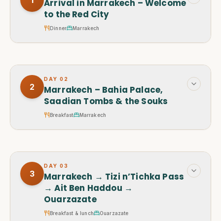
Arrival in Marrakech – Welcome
to the Red City
Dinner
Marrakech
DAY
02
2
Marrakech – Bahia Palace,
Saadian Tombs & the Souks
Breakfast
Marrakech
DAY
03
3
Marrakech → Tizi n’Tichka Pass
→ Ait Ben Haddou →
Ouarzazate
Breakfast & lunch
Ouarzazate