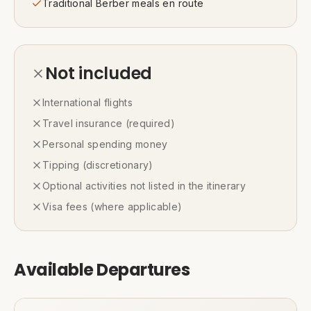
Traditional Berber meals en route
Not included
International flights
Travel insurance (required)
Personal spending money
Tipping (discretionary)
Optional activities not listed in the itinerary
Visa fees (where applicable)
Available Departures