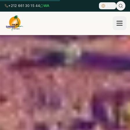
+212 661 30 15 44
WA
EN