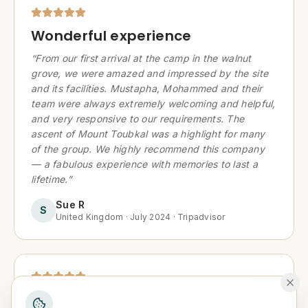
Wonderful experience
“
From our first arrival at the camp in the walnut
grove, we were amazed and impressed by the site
and its facilities. Mustapha, Mohammed and their
team were always extremely welcoming and helpful,
and very responsive to our requirements. The
ascent of Mount Toubkal was a highlight for many
of the group. We highly recommend this company
— a fabulous experience with memories to last a
lifetime.
”
Sue R
S
United Kingdom
·
July 2024
·
Tripadvisor
Magical Atlas Experience