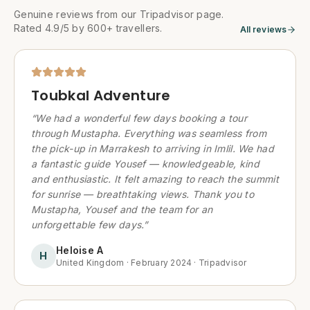
Genuine reviews from our Tripadvisor page.
Rated 4.9/5 by 600+ travellers.
All reviews
Toubkal Adventure
“
We had a wonderful few days booking a tour
through Mustapha. Everything was seamless from
the pick-up in Marrakesh to arriving in Imlil. We had
a fantastic guide Yousef — knowledgeable, kind
and enthusiastic. It felt amazing to reach the summit
for sunrise — breathtaking views. Thank you to
Mustapha, Yousef and the team for an
unforgettable few days.
”
Heloise A
H
United Kingdom
·
February 2024
·
Tripadvisor