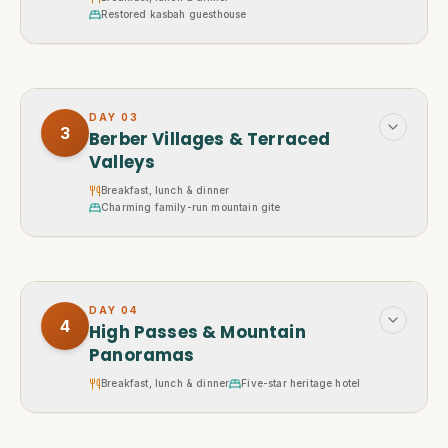
Restored kasbah guesthouse
DAY
03
3
Berber Villages & Terraced
Valleys
Breakfast, lunch & dinner
Charming family-run mountain gite
DAY
04
4
High Passes & Mountain
Panoramas
Breakfast, lunch & dinner
Five-star heritage hotel