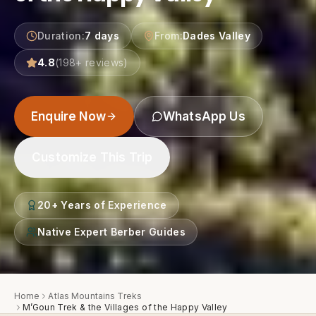
Duration
:
7 days
From
:
Dades Valley
4.8
(
198
+ reviews)
Enquire Now
WhatsApp Us
Customize This Trip
20+ Years of Experience
Native Expert Berber Guides
Home
Atlas Mountains Treks
M’Goun Trek & the Villages of the Happy Valley