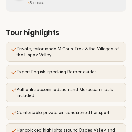
Breakfast
Tour highlights
Private, tailor-made M’Goun Trek & the Villages of
the Happy Valley
Expert English-speaking Berber guides
Authentic accommodation and Moroccan meals
included
Comfortable private air-conditioned transport
Handpicked highlights around Dades Valley and