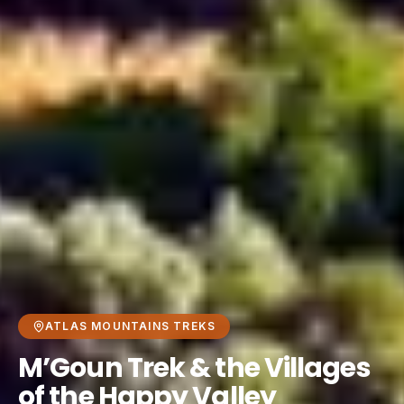
ATLAS MOUNTAINS TREKS
M’Goun Trek & the Villages
of the Happy Valley