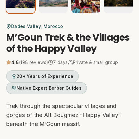
Dades Valley
, Morocco
M’Goun Trek & the Villages
of the Happy Valley
4.8
(
198
reviews)
7
days
Private & small group
20+ Years of Experience
Native Expert Berber Guides
Trek through the spectacular villages and
gorges of the Ait Bougmez “Happy Valley”
beneath the M’Goun massif.