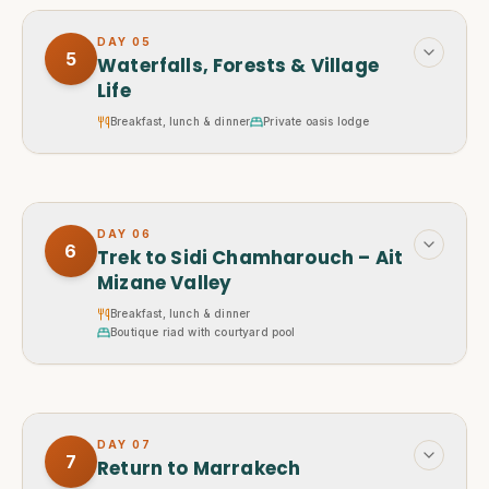
DAY
05
5
Waterfalls, Forests & Village
Life
Breakfast, lunch & dinner
Private oasis lodge
DAY
06
6
Trek to Sidi Chamharouch – Ait
Mizane Valley
Breakfast, lunch & dinner
Boutique riad with courtyard pool
DAY
07
7
Return to Marrakech