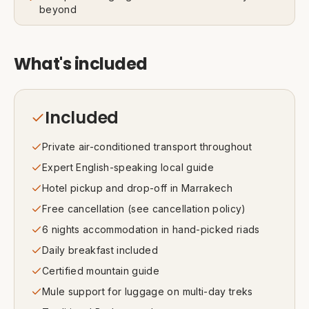
beyond
What's included
Included
Private air-conditioned transport throughout
Expert English-speaking local guide
Hotel pickup and drop-off in Marrakech
Free cancellation (see cancellation policy)
6 nights accommodation in hand-picked riads
Daily breakfast included
Certified mountain guide
Mule support for luggage on multi-day treks