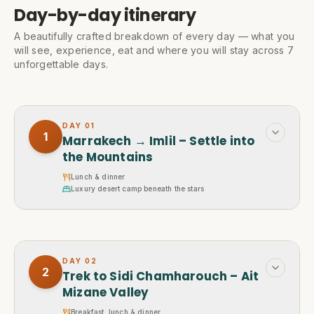
Day-by-day itinerary
A beautifully crafted breakdown of every day — what you
will see, experience, eat and where you will stay across 7
unforgettable days.
DAY
01
1
Marrakech → Imlil – Settle into
the Mountains
Lunch & dinner
Luxury desert camp beneath the stars
DAY
02
2
Trek to Sidi Chamharouch – Ait
Mizane Valley
Breakfast, lunch & dinner