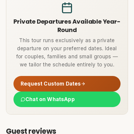
Private Departures Available Year-
Round
This tour runs exclusively as a private
departure on your preferred dates. Ideal
for couples, families and small groups —
we tailor the schedule entirely to you.
Request Custom Dates
Chat on WhatsApp
Guest reviews