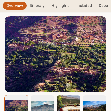
Overview
Itinerary
Highlights
Included
Depart