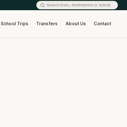
School Trips
Transfers
About Us
Contact