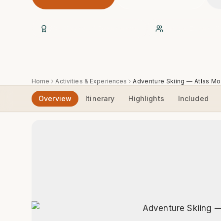
20+ Years of Experience
Native Expert B
Home
Activities & Experiences
Adventure Skiing — Atlas Mo
Overview
Itinerary
Highlights
Included