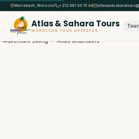
Marrakech, Morocco
+212 661 30 15 44
atlasandsaharatours
Atlas & Sahara Tours
Tour
MOROCCAN TOUR OPERATOR