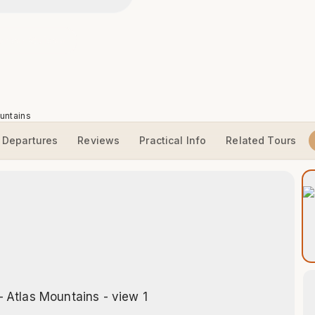
erber Guides
untains
Departures
Reviews
Practical Info
Related Tours