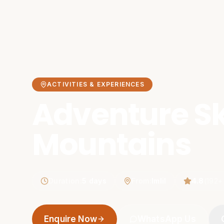
ACTIVITIES & EXPERIENCES
Adventure Sk
Mountains
Duration
:
5 days
From
:
Imlil
4.8
(
192
+
Enquire Now
WhatsApp Us