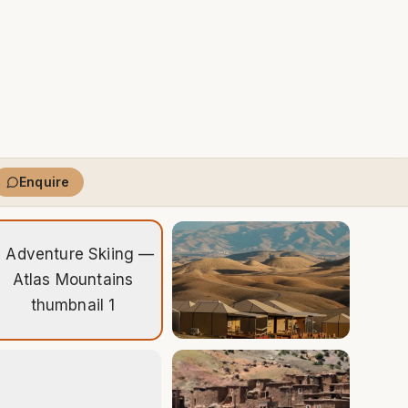
Enquire