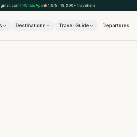
@gmail.com
WhatsApp
4.9/5 · 18,000+ travellers
s
Destinations
Travel Guide
Departures