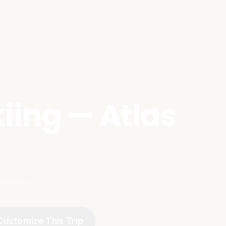
iing — Atlas
 reviews)
Customize This Trip