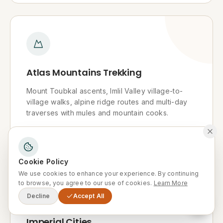
Atlas Mountains Trekking
Mount Toubkal ascents, Imlil Valley village-to-
village walks, alpine ridge routes and multi-day
traverses with mules and mountain cooks.
Explore
Cookie Policy
We use cookies to enhance your experience. By continuing
to browse, you agree to our use of cookies.
Learn More
Decline
Accept All
Imperial Cities