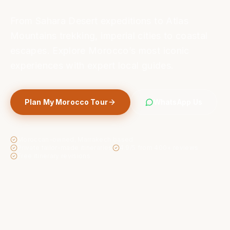
From Sahara Desert expeditions to Atlas
Mountains trekking, imperial cities to coastal
escapes. Explore Morocco’s most iconic
experiences with expert local guides.
Plan My Morocco Tour
WhatsApp Us
Moroccan-owned, Marrakech based
Private tailor-made itineraries
4.9/5 from 400+ reviews
Free itinerary revisions