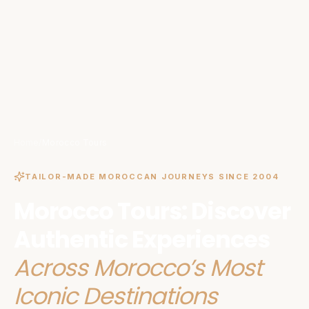
Home
/
Morocco Tours
TAILOR-MADE MOROCCAN JOURNEYS SINCE 2004
Morocco Tours: Discover
Authentic Experiences
Across Morocco’s Most
Iconic Destinations