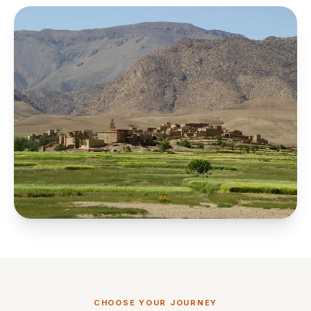
CHOOSE YOUR JOURNEY