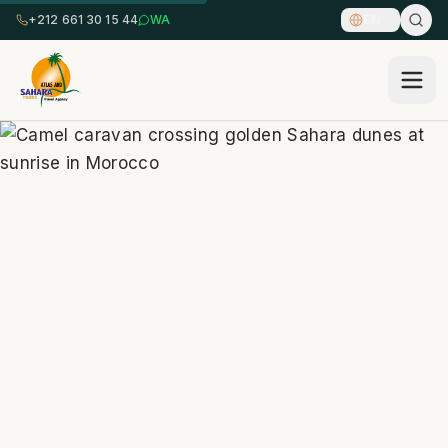
+212 661 30 15 44
WA
EN