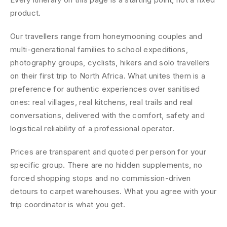
product.
Our travellers range from honeymooning couples and
multi-generational families to school expeditions,
photography groups, cyclists, hikers and solo travellers
on their first trip to North Africa. What unites them is a
preference for authentic experiences over sanitised
ones: real villages, real kitchens, real trails and real
conversations, delivered with the comfort, safety and
logistical reliability of a professional operator.
Prices are transparent and quoted per person for your
specific group. There are no hidden supplements, no
forced shopping stops and no commission-driven
detours to carpet warehouses. What you agree with your
trip coordinator is what you get.