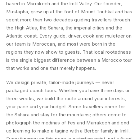
based in Marrakech and the Imlil Valley. Our founder,
Mustapha, grew up at the foot of Mount Toubkal and has
spent more than two decades guiding travellers through
the High Atlas, the Sahara, the imperial cities and the
Atlantic coast. Every guide, driver, cook and muleteer on
our team is Moroccan, and most were born in the
regions they now show to guests. That local rootedness
is the single biggest difference between a Morocco tour
that works and one that merely happens.
We design private, tailor-made journeys — never
packaged coach tours. Whether you have three days or
three weeks, we build the route around your interests,
your pace and your budget. Some travellers come for
the Sahara and stay for the mountains; others come to
photograph the medinas of Fes and Marrakech and end
up learning to make a tagine with a Berber family in Imlil.
Every itinerary on this page is a starting point, not a fixed