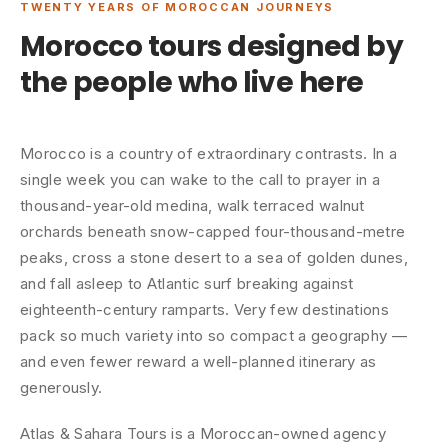
TWENTY YEARS OF MOROCCAN JOURNEYS
Morocco tours designed by
the people who live here
Morocco is a country of extraordinary contrasts. In a
single week you can wake to the call to prayer in a
thousand-year-old medina, walk terraced walnut
orchards beneath snow-capped four-thousand-metre
peaks, cross a stone desert to a sea of golden dunes,
and fall asleep to Atlantic surf breaking against
eighteenth-century ramparts. Very few destinations
pack so much variety into so compact a geography —
and even fewer reward a well-planned itinerary as
generously.
Atlas & Sahara Tours is a Moroccan-owned agency