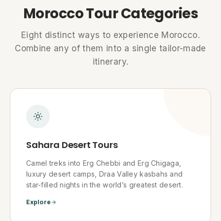
Morocco Tour Categories
Eight distinct ways to experience Morocco.
Combine any of them into a single tailor-made
itinerary.
Sahara Desert Tours
Camel treks into Erg Chebbi and Erg Chigaga,
luxury desert camps, Draa Valley kasbahs and
star-filled nights in the world’s greatest desert.
Explore