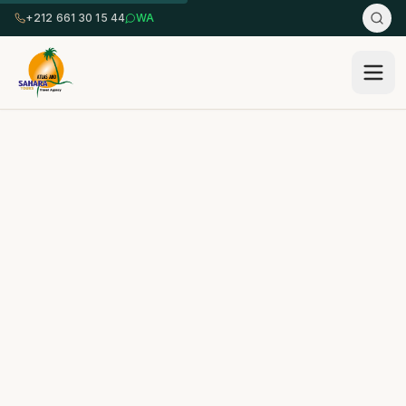
+212 661 30 15 44
WA