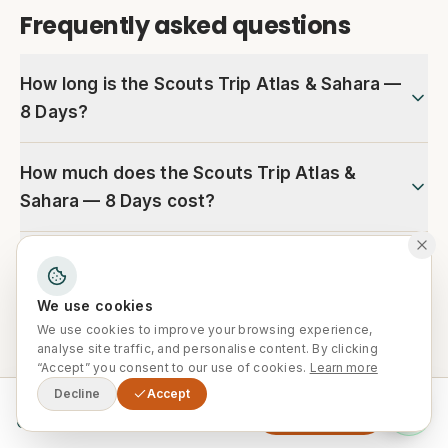
Frequently asked questions
How long is the Scouts Trip Atlas & Sahara —
8 Days?
How much does the Scouts Trip Atlas &
Sahara — 8 Days cost?
Is hotel pickup included?
We use cookies
Is this tour suitable for families and
We use cookies to improve your browsing experience,
beginners?
analyse site traffic, and personalise content. By clicking
“Accept” you consent to our use of cookies.
Learn more
Decline
Accept
From
What is the best time of year for this tour?
Enquire Now
0