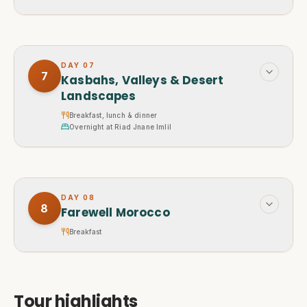
DAY
07
7
Kasbahs, Valleys & Desert
Landscapes
Breakfast, lunch & dinner
Overnight at Riad Jnane Imlil
DAY
08
8
Farewell Morocco
Breakfast
Tour highlights