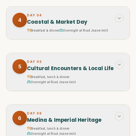
DAY
04
4
Coastal & Market Day
Breakfast & dinner
Overnight at Riad Jnane Imlil
DAY
05
5
Cultural Encounters & Local Life
Breakfast, lunch & dinner
Overnight at Riad Jnane Imlil
DAY
06
6
Medina & Imperial Heritage
Breakfast, lunch & dinner
Overnight at Riad Jnane Imlil