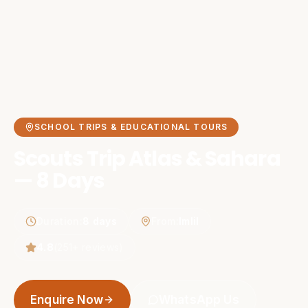
SCHOOL TRIPS & EDUCATIONAL TOURS
Scouts Trip Atlas & Sahara
— 8 Days
Duration
:
8 days
From
:
Imlil
4.8
(
251
+ reviews)
Enquire Now
WhatsApp Us