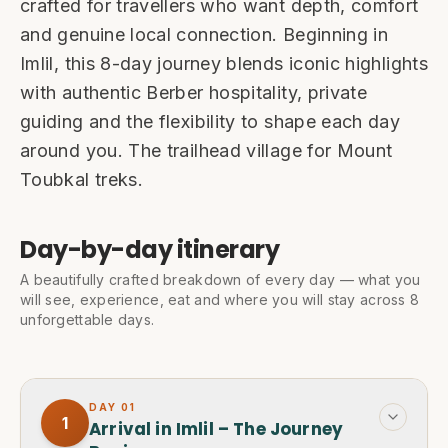
crafted for travellers who want depth, comfort
and genuine local connection. Beginning in
Imlil, this 8-day journey blends iconic highlights
with authentic Berber hospitality, private
guiding and the flexibility to shape each day
around you. The trailhead village for Mount
Toubkal treks.
Day-by-day itinerary
A beautifully crafted breakdown of every day — what you
will see, experience, eat and where you will stay across 8
unforgettable days.
DAY
01
1
Arrival in Imlil – The Journey