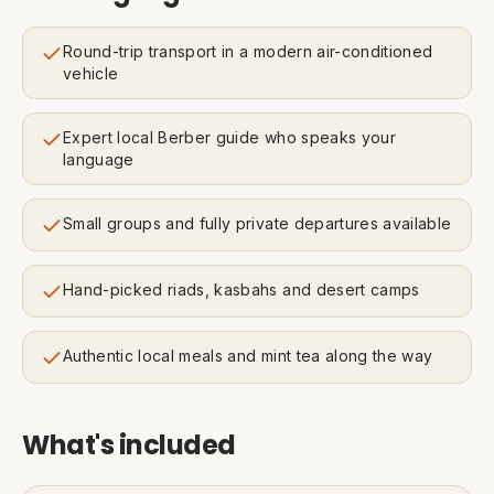
Round-trip transport in a modern air-conditioned
vehicle
Expert local Berber guide who speaks your
language
Small groups and fully private departures available
Hand-picked riads, kasbahs and desert camps
Authentic local meals and mint tea along the way
What's included