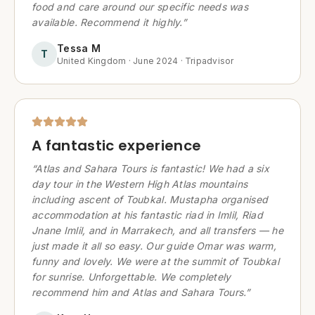
food and care around our specific needs was
available. Recommend it highly.
”
Tessa M
T
United Kingdom
·
June 2024
·
Tripadvisor
A fantastic experience
“
Atlas and Sahara Tours is fantastic! We had a six
day tour in the Western High Atlas mountains
including ascent of Toubkal. Mustapha organised
accommodation at his fantastic riad in Imlil, Riad
Jnane Imlil, and in Marrakech, and all transfers — he
just made it all so easy. Our guide Omar was warm,
funny and lovely. We were at the summit of Toubkal
for sunrise. Unforgettable. We completely
recommend him and Atlas and Sahara Tours.
”