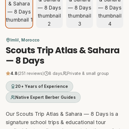
Imlil
, Morocco
Scouts Trip Atlas & Sahara
— 8 Days
4.8
(
251
reviews)
8
days
Private & small group
20+ Years of Experience
Native Expert Berber Guides
Our Scouts Trip Atlas & Sahara — 8 Days is a
signature school trips & educational tour