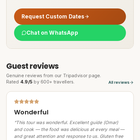
Request Custom Dates
Chat on WhatsApp
Guest reviews
Genuine reviews from our Tripadvisor page.
Rated
4.9/5
by 600+ travellers.
All reviews
Wonderful
“
This tour was wonderful. Excellent guide (Omar)
and cook — the food was delicious at every meal —
and great attention and response to us. Gluten free