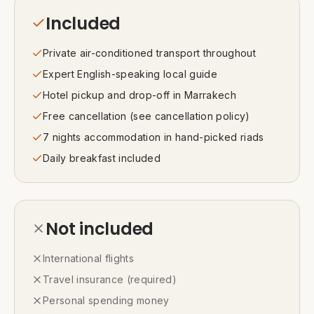
Included
Private air-conditioned transport throughout
Expert English-speaking local guide
Hotel pickup and drop-off in Marrakech
Free cancellation (see cancellation policy)
7 nights accommodation in hand-picked riads
Daily breakfast included
Not included
International flights
Travel insurance (required)
Personal spending money